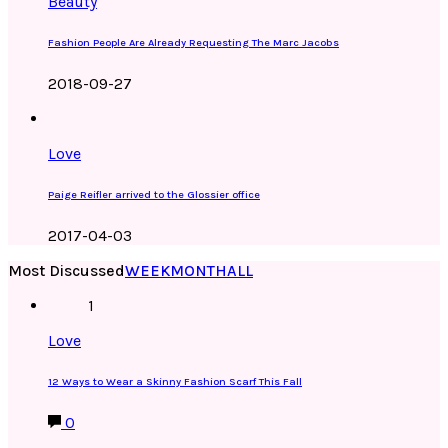
Beauty
Fashion People Are Already Requesting The Marc Jacobs
2018-09-27
Love
Paige Reifler arrived to the Glossier office
2017-04-03
Most Discussed
WEEK
MONTH
ALL
1
Love
12 Ways to Wear a Skinny Fashion Scarf This Fall
0