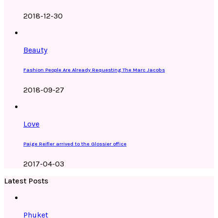
2018-12-30
Beauty
Fashion People Are Already Requesting The Marc Jacobs
2018-09-27
Love
Paige Reifler arrived to the Glossier office
2017-04-03
Latest Posts
Phuket