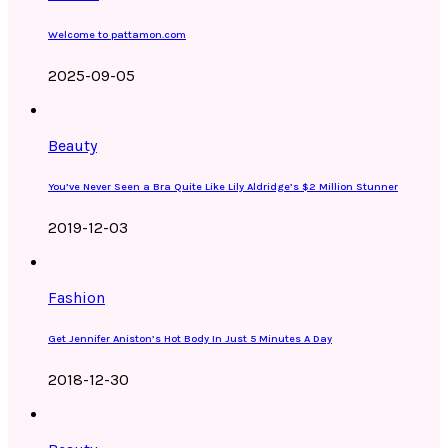
Welcome to pattamon.com
2025-09-05
Beauty
You’ve Never Seen a Bra Quite Like Lily Aldridge’s $2 Million Stunner
2019-12-03
Fashion
Get Jennifer Aniston’s Hot Body In Just 5 Minutes A Day
2018-12-30