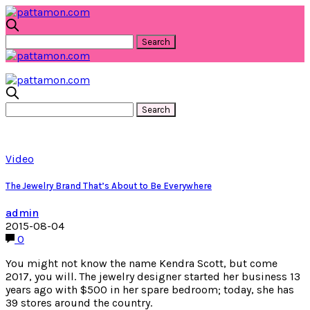
Video
The Jewelry Brand That’s About to Be Everywhere
admin
2015-08-04
0
You might not know the name Kendra Scott, but come
2017, you will. The jewelry designer started her business 13
years ago with $500 in her spare bedroom; today, she has
39 stores around the country.