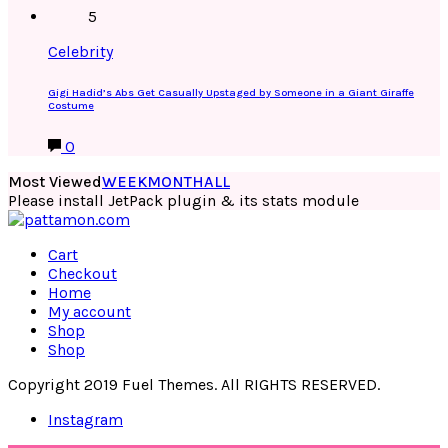
5
Celebrity
Gigi Hadid’s Abs Get Casually Upstaged by Someone in a Giant Giraffe
Costume
0
Most Viewed
WEEK
MONTH
ALL
Please install JetPack plugin & its stats module
Cart
Checkout
Home
My account
Shop
Shop
Copyright 2019 Fuel Themes. All RIGHTS RESERVED.
Instagram