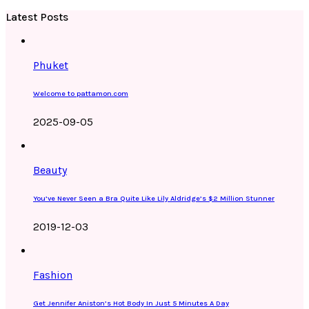
Latest Posts
Phuket
Welcome to pattamon.com
2025-09-05
Beauty
You’ve Never Seen a Bra Quite Like Lily Aldridge’s $2 Million Stunner
2019-12-03
Fashion
Get Jennifer Aniston’s Hot Body In Just 5 Minutes A Day