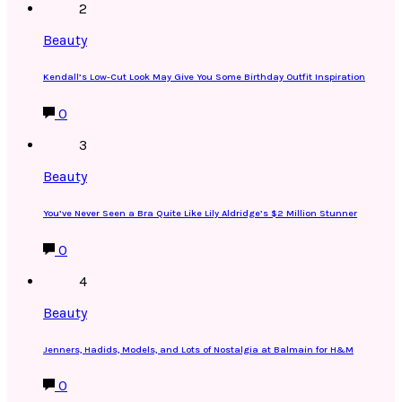
2
Beauty
Kendall’s Low-Cut Look May Give You Some Birthday Outfit Inspiration
0
3
Beauty
You’ve Never Seen a Bra Quite Like Lily Aldridge’s $2 Million Stunner
0
4
Beauty
Jenners, Hadids, Models, and Lots of Nostalgia at Balmain for H&M
0