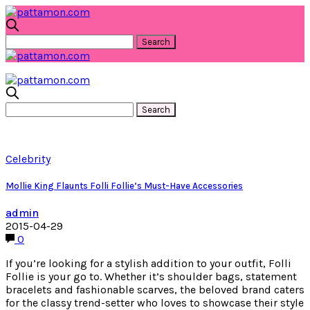
Celebrity
Mollie King Flaunts Folli Follie’s Must-Have Accessories
admin
2015-04-29
0
If you’re looking for a stylish addition to your outfit, Folli
Follie is your go to. Whether it’s shoulder bags, statement
bracelets and fashionable scarves, the beloved brand caters
for the classy trend-setter who loves to showcase their style