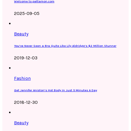
Welcome to pattamon.com
2025-09-05
Beauty
You’ve Never Seen a Bra Quite Like Lily Aldridge’s $2 Million Stunner
2019-12-03
Fashion
Get Jennifer Aniston’s Hot Body In Just 5 Minutes A Day
2018-12-30
Beauty