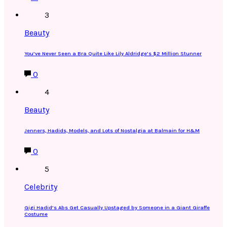
3
Beauty
You’ve Never Seen a Bra Quite Like Lily Aldridge’s $2 Million Stunner
0
4
Beauty
Jenners, Hadids, Models, and Lots of Nostalgia at Balmain for H&M
0
5
Celebrity
Gigi Hadid’s Abs Get Casually Upstaged by Someone in a Giant Giraffe
Costume