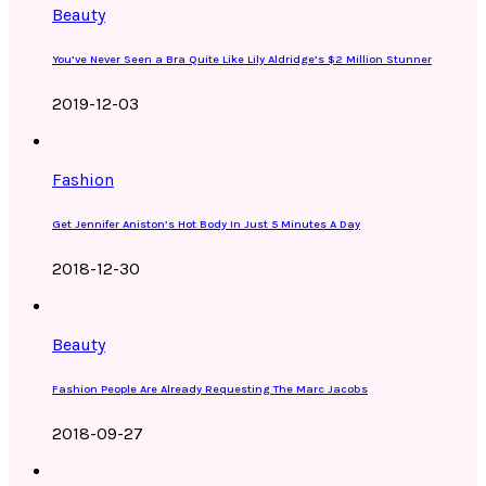
Beauty
You’ve Never Seen a Bra Quite Like Lily Aldridge’s $2 Million Stunner
2019-12-03
Fashion
Get Jennifer Aniston’s Hot Body In Just 5 Minutes A Day
2018-12-30
Beauty
Fashion People Are Already Requesting The Marc Jacobs
2018-09-27