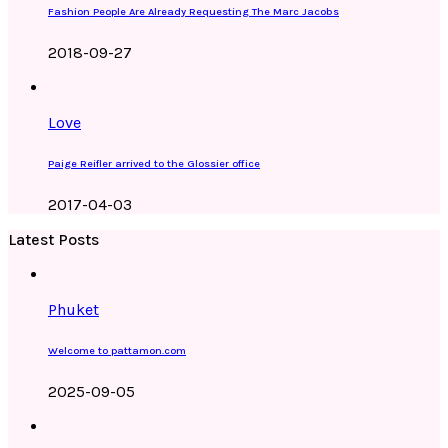
Fashion People Are Already Requesting The Marc Jacobs
2018-09-27
Love
Paige Reifler arrived to the Glossier office
2017-04-03
Latest Posts
Phuket
Welcome to pattamon.com
2025-09-05