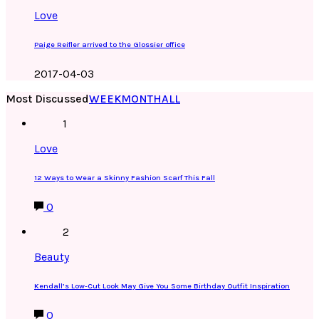
Love
Paige Reifler arrived to the Glossier office
2017-04-03
Most Discussed
WEEK
MONTH
ALL
1
Love
12 Ways to Wear a Skinny Fashion Scarf This Fall
0
2
Beauty
Kendall’s Low-Cut Look May Give You Some Birthday Outfit Inspiration
0