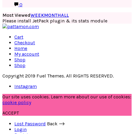
0
Most Viewed
WEEK
MONTH
ALL
Please install JetPack plugin & its stats module
Cart
Checkout
Home
My account
Shop
Shop
Copyright 2019 Fuel Themes. All RIGHTS RESERVED.
Instagram
Our site uses cookies. Learn more about our use of cookies:
cookie policy
ACCEPT
Lost Password
Back ⟶
Login