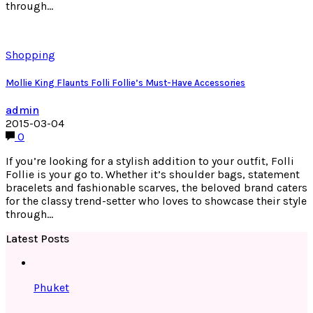
through…
Shopping
Mollie King Flaunts Folli Follie’s Must-Have Accessories
admin
2015-03-04
0
If you’re looking for a stylish addition to your outfit, Folli
Follie is your go to. Whether it’s shoulder bags, statement
bracelets and fashionable scarves, the beloved brand caters
for the classy trend-setter who loves to showcase their style
through…
Latest Posts
Phuket