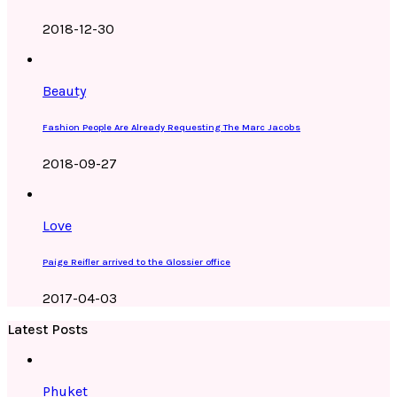
2018-12-30
Beauty
Fashion People Are Already Requesting The Marc Jacobs
2018-09-27
Love
Paige Reifler arrived to the Glossier office
2017-04-03
Latest Posts
Phuket