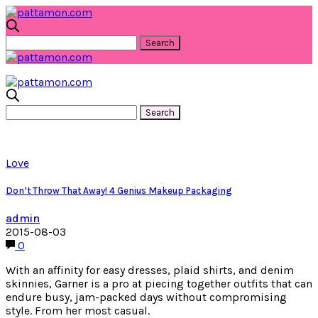
Love
Don’t Throw That Away! 4 Genius Makeup Packaging
admin
2015-08-03
0
With an affinity for easy dresses, plaid shirts, and denim
skinnies, Garner is a pro at piecing together outfits that can
endure busy, jam-packed days without compromising
style. From her most casual.