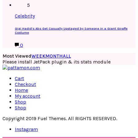
5
Celebrity
Gigi Hadid’s Abs Get Casually Upstaged by Someone in a Giant Giraffe
Costume
0
Most Viewed
WEEK
MONTH
ALL
Please install JetPack plugin & its stats module
Cart
Checkout
Home
My account
Shop
Shop
Copyright 2019 Fuel Themes. All RIGHTS RESERVED.
Instagram