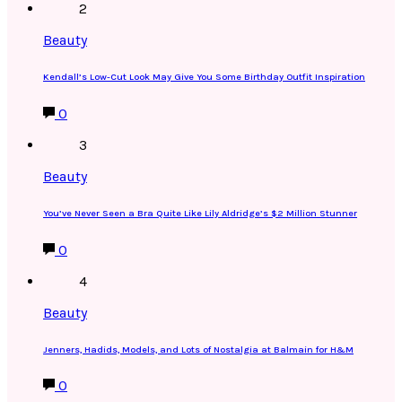
2
Beauty
Kendall’s Low-Cut Look May Give You Some Birthday Outfit Inspiration
0
3
Beauty
You’ve Never Seen a Bra Quite Like Lily Aldridge’s $2 Million Stunner
0
4
Beauty
Jenners, Hadids, Models, and Lots of Nostalgia at Balmain for H&M
0