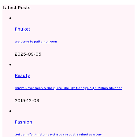
Latest Posts
Phuket
Welcome to pattamon.com
2025-09-05
Beauty
You’ve Never Seen a Bra Quite Like Lily Aldridge’s $2 Million Stunner
2019-12-03
Fashion
Get Jennifer Aniston’s Hot Body In Just 5 Minutes A Day