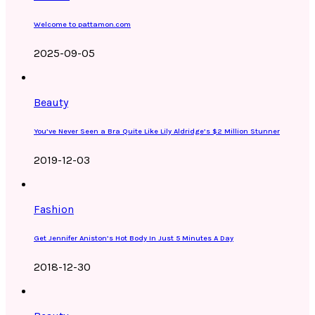
Welcome to pattamon.com
2025-09-05
Beauty
You’ve Never Seen a Bra Quite Like Lily Aldridge’s $2 Million Stunner
2019-12-03
Fashion
Get Jennifer Aniston’s Hot Body In Just 5 Minutes A Day
2018-12-30