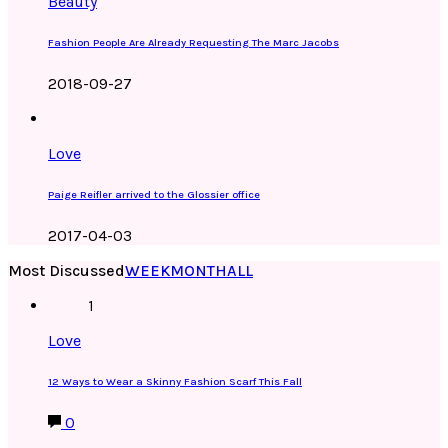
Beauty
Fashion People Are Already Requesting The Marc Jacobs
2018-09-27
Love
Paige Reifler arrived to the Glossier office
2017-04-03
Most Discussed
WEEK
MONTH
ALL
1
Love
12 Ways to Wear a Skinny Fashion Scarf This Fall
0