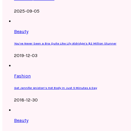
2025-09-05
Beauty
You’ve Never Seen a Bra Quite Like Lily Aldridge’s $2 Million Stunner
2019-12-03
Fashion
Get Jennifer Aniston’s Hot Body In Just 5 Minutes A Day
2018-12-30
Beauty