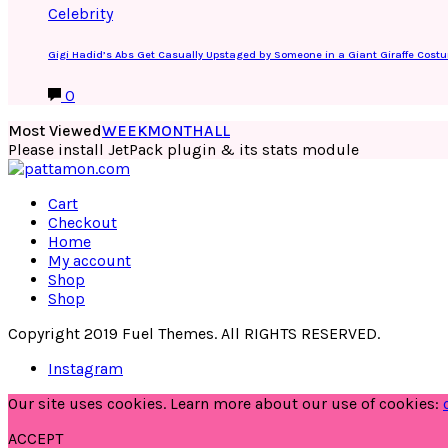
Celebrity
Gigi Hadid’s Abs Get Casually Upstaged by Someone in a Giant Giraffe Cost
0
Most Viewed
WEEK
MONTH
ALL
Please install JetPack plugin & its stats module
Cart
Checkout
Home
My account
Shop
Shop
Copyright 2019 Fuel Themes. All RIGHTS RESERVED.
Instagram
Our site uses cookies. Learn more about our use of cookies:
ACCEPT