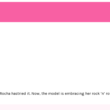
 Rocha hastried it. Now, the model is embracing her rock ‘n’ r