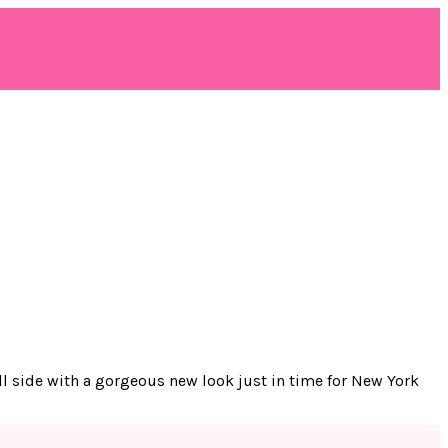
oll side with a gorgeous new look just in time for New York