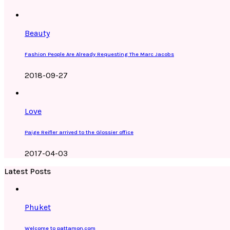
Beauty
Fashion People Are Already Requesting The Marc Jacobs
2018-09-27
Love
Paige Reifler arrived to the Glossier office
2017-04-03
Latest Posts
Phuket
Welcome to pattamon.com