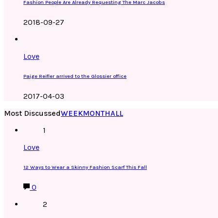
Fashion People Are Already Requesting The Marc Jacobs
2018-09-27
Love
Paige Reifler arrived to the Glossier office
2017-04-03
Most Discussed
WEEK
MONTH
ALL
1
Love
12 Ways to Wear a Skinny Fashion Scarf This Fall
0
2