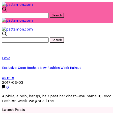
Love
Exclusive: Coco Rocha’s New Fashion Week Haircut
admin
2017-02-03
0
A pixie, a bob, bangs, hair past her chest—you name it, Coco
Fashion Week. We got all the…
Latest Posts