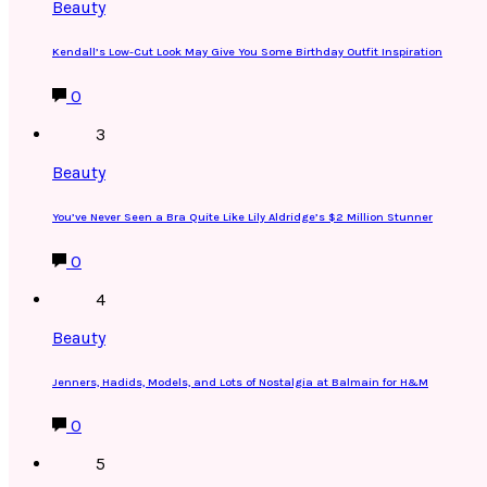
Beauty
Kendall’s Low-Cut Look May Give You Some Birthday Outfit Inspiration
0
3
Beauty
You’ve Never Seen a Bra Quite Like Lily Aldridge’s $2 Million Stunner
0
4
Beauty
Jenners, Hadids, Models, and Lots of Nostalgia at Balmain for H&M
0
5