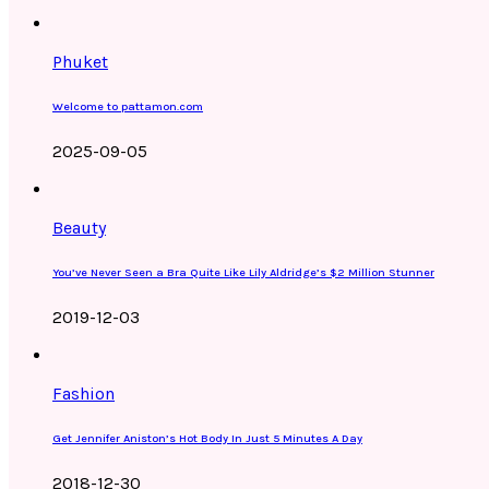
Phuket
Welcome to pattamon.com
2025-09-05
Beauty
You’ve Never Seen a Bra Quite Like Lily Aldridge’s $2 Million Stunner
2019-12-03
Fashion
Get Jennifer Aniston’s Hot Body In Just 5 Minutes A Day
2018-12-30