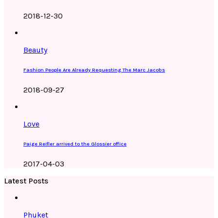
2018-12-30
Beauty
Fashion People Are Already Requesting The Marc Jacobs
2018-09-27
Love
Paige Reifler arrived to the Glossier office
2017-04-03
Latest Posts
Phuket