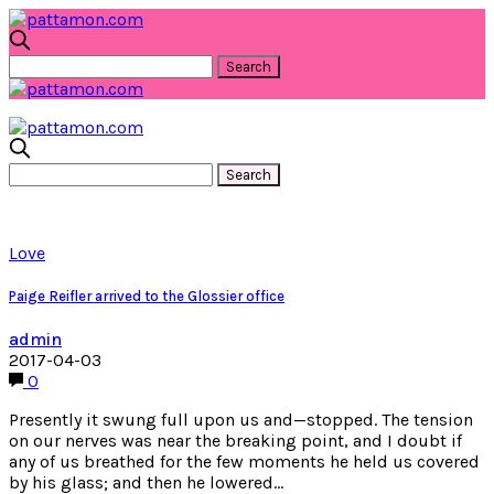
Love
Paige Reifler arrived to the Glossier office
admin
2017-04-03
0
Presently it swung full upon us and—stopped. The tension
on our nerves was near the breaking point, and I doubt if
any of us breathed for the few moments he held us covered
by his glass; and then he lowered…