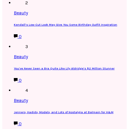
2
Beauty
Kendall’s Low-Cut Look May Give You Some Birthday Outfit Inspiration
0
3
Beauty
You’ve Never Seen a Bra Quite Like Lily Aldridge’s $2 Million Stunner
0
4
Beauty
Jenners, Hadids, Models, and Lots of Nostalgia at Balmain for H&M
0