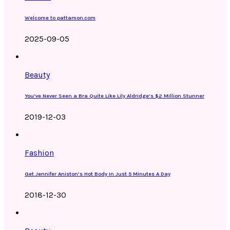
Welcome to pattamon.com
2025-09-05
Beauty
You’ve Never Seen a Bra Quite Like Lily Aldridge’s $2 Million Stunner
2019-12-03
Fashion
Get Jennifer Aniston’s Hot Body In Just 5 Minutes A Day
2018-12-30