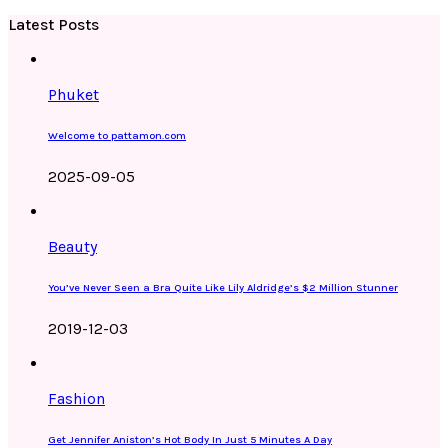
Latest Posts
Phuket
Welcome to pattamon.com
2025-09-05
Beauty
You’ve Never Seen a Bra Quite Like Lily Aldridge’s $2 Million Stunner
2019-12-03
Fashion
Get Jennifer Aniston’s Hot Body In Just 5 Minutes A Day