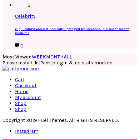
5
Celebrity
Gigi Hadid’s Abs Get Casually Upstaged by Someone in a Giant Giraffe
Costume
0
Most Viewed
WEEK
MONTH
ALL
Please install JetPack plugin & its stats module
Cart
Checkout
Home
My account
Shop
Shop
Copyright 2019 Fuel Themes. All RIGHTS RESERVED.
Instagram