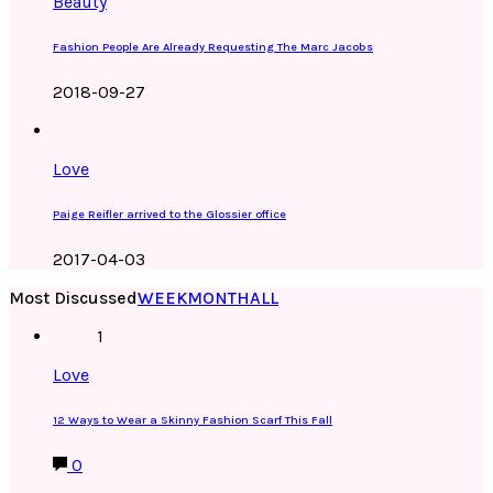
Beauty
Fashion People Are Already Requesting The Marc Jacobs
2018-09-27
Love
Paige Reifler arrived to the Glossier office
2017-04-03
Most Discussed
WEEK
MONTH
ALL
1
Love
12 Ways to Wear a Skinny Fashion Scarf This Fall
0