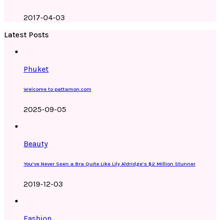
2017-04-03
Latest Posts
Phuket
Welcome to pattamon.com
2025-09-05
Beauty
You’ve Never Seen a Bra Quite Like Lily Aldridge’s $2 Million Stunner
2019-12-03
Fashion