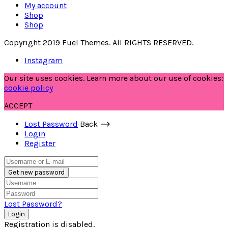
My account
Shop
Shop
Copyright 2019 Fuel Themes. All RIGHTS RESERVED.
Instagram
Our site uses cookies. Learn more about our use of cookies:
cookie policy
ACCEPT
Lost Password
Back ⟶
Login
Register
Get new password
Lost Password?
Login
Registration is disabled.