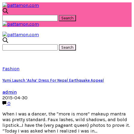
Fashion
Yumi Launch ‘Asha’ Dress For Nepal Earthquake Appeal
admin
2015-04-30
0
When I was a dancer, the “more is more” makeup mantra
was pretty standard. Faux lashes, wild shadows, and bold
lipstick…I have the (very pageant queen) photos to prove it.
“Today I was asked when I realized I was in…