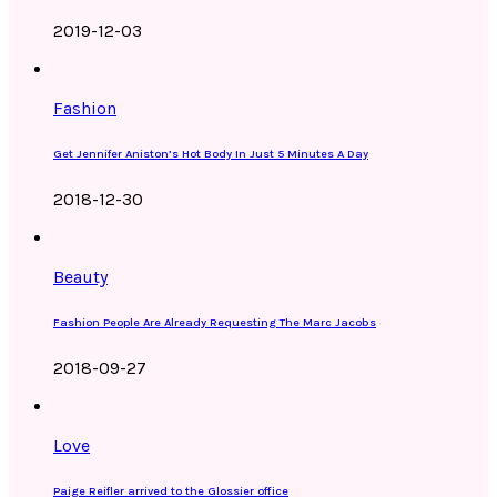
2019-12-03
Fashion
Get Jennifer Aniston’s Hot Body In Just 5 Minutes A Day
2018-12-30
Beauty
Fashion People Are Already Requesting The Marc Jacobs
2018-09-27
Love
Paige Reifler arrived to the Glossier office