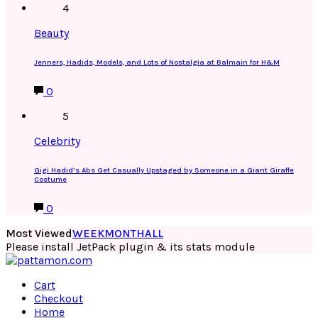
4
Beauty
Jenners, Hadids, Models, and Lots of Nostalgia at Balmain for H&M
0
5
Celebrity
Gigi Hadid’s Abs Get Casually Upstaged by Someone in a Giant Giraffe
Costume
0
Most Viewed
WEEK
MONTH
ALL
Please install JetPack plugin & its stats module
Cart
Checkout
Home