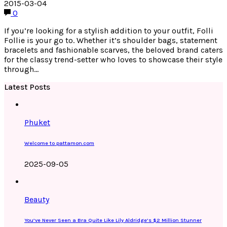
2015-03-04
0
If you’re looking for a stylish addition to your outfit, Folli
Follie is your go to. Whether it’s shoulder bags, statement
bracelets and fashionable scarves, the beloved brand caters
for the classy trend-setter who loves to showcase their style
through…
Latest Posts
Phuket
Welcome to pattamon.com
2025-09-05
Beauty
You’ve Never Seen a Bra Quite Like Lily Aldridge’s $2 Million Stunner