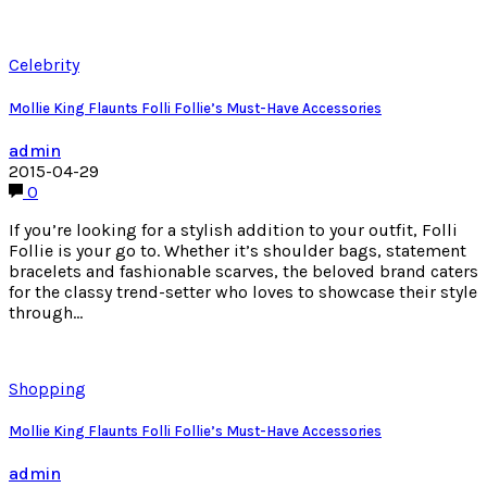
Celebrity
Mollie King Flaunts Folli Follie’s Must-Have Accessories
admin
2015-04-29
0
If you’re looking for a stylish addition to your outfit, Folli
Follie is your go to. Whether it’s shoulder bags, statement
bracelets and fashionable scarves, the beloved brand caters
for the classy trend-setter who loves to showcase their style
through…
Shopping
Mollie King Flaunts Folli Follie’s Must-Have Accessories
admin