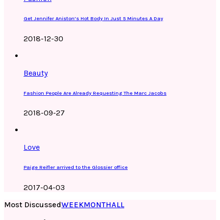
Get Jennifer Aniston’s Hot Body In Just 5 Minutes A Day
2018-12-30
Beauty
Fashion People Are Already Requesting The Marc Jacobs
2018-09-27
Love
Paige Reifler arrived to the Glossier office
2017-04-03
Most Discussed
WEEK
MONTH
ALL