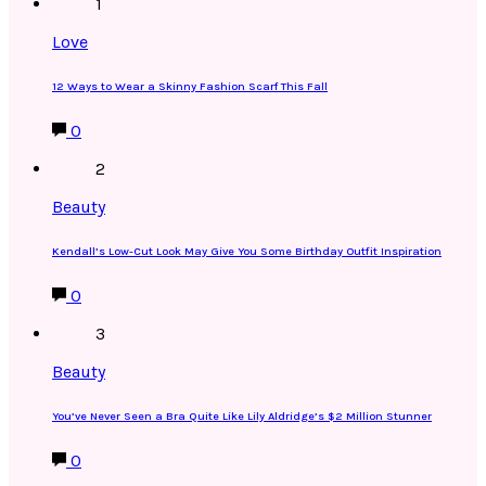
1
Love
12 Ways to Wear a Skinny Fashion Scarf This Fall
0
2
Beauty
Kendall’s Low-Cut Look May Give You Some Birthday Outfit Inspiration
0
3
Beauty
You’ve Never Seen a Bra Quite Like Lily Aldridge’s $2 Million Stunner
0