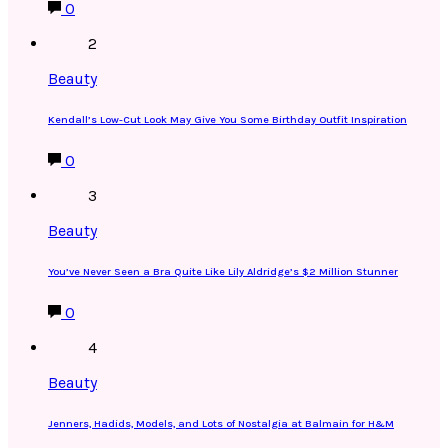
0
2
Beauty
Kendall’s Low-Cut Look May Give You Some Birthday Outfit Inspiration
0
3
Beauty
You’ve Never Seen a Bra Quite Like Lily Aldridge’s $2 Million Stunner
0
4
Beauty
Jenners, Hadids, Models, and Lots of Nostalgia at Balmain for H&M