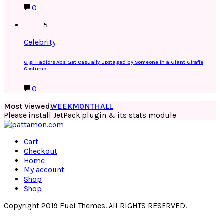
0
5
Celebrity
Gigi Hadid’s Abs Get Casually Upstaged by Someone in a Giant Giraffe
Costume
0
Most Viewed
WEEK
MONTH
ALL
Please install JetPack plugin & its stats module
Cart
Checkout
Home
My account
Shop
Shop
Copyright 2019 Fuel Themes. All RIGHTS RESERVED.