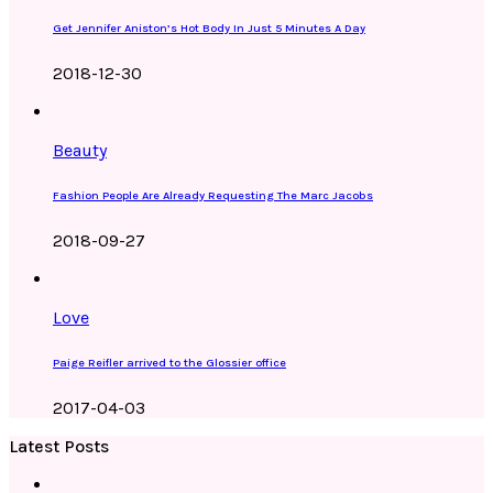
Get Jennifer Aniston’s Hot Body In Just 5 Minutes A Day
2018-12-30
Beauty
Fashion People Are Already Requesting The Marc Jacobs
2018-09-27
Love
Paige Reifler arrived to the Glossier office
2017-04-03
Latest Posts