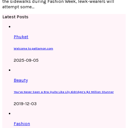
the sidewalks during Fashion Week, lewk-wearers will
attempt some…
Latest Posts
Phuket
Welcome to pattamon.com
2025-09-05
Beauty
You’ve Never Seen a Bra Quite Like Lily Aldridge’s $2 Million Stunner
2019-12-03
Fashion