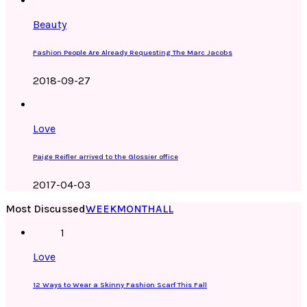
Beauty
Fashion People Are Already Requesting The Marc Jacobs
2018-09-27
Love
Paige Reifler arrived to the Glossier office
2017-04-03
Most Discussed
WEEK
MONTH
ALL
1
Love
12 Ways to Wear a Skinny Fashion Scarf This Fall