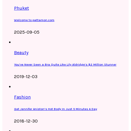
Phuket
Welcome to pattamon.com
2025-09-05
Beauty
You’ve Never Seen a Bra Quite Like Lily Aldridge’s $2 Million Stunner
2019-12-03
Fashion
Get Jennifer Aniston’s Hot Body In Just 5 Minutes A Day
2018-12-30