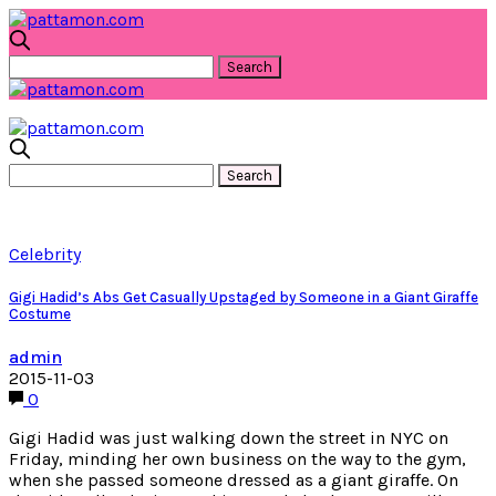
Celebrity
Gigi Hadid’s Abs Get Casually Upstaged by Someone in a Giant Giraffe
Costume
admin
2015-11-03
0
Gigi Hadid was just walking down the street in NYC on
Friday, minding her own business on the way to the gym,
when she passed someone dressed as a giant giraffe. On