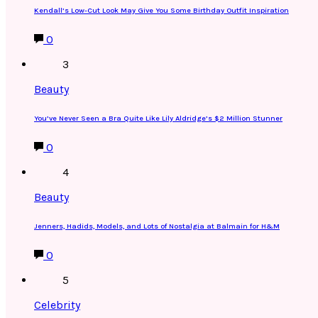
Kendall’s Low-Cut Look May Give You Some Birthday Outfit Inspiration
0
3
Beauty
You’ve Never Seen a Bra Quite Like Lily Aldridge’s $2 Million Stunner
0
4
Beauty
Jenners, Hadids, Models, and Lots of Nostalgia at Balmain for H&M
0
5
Celebrity