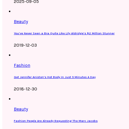
2025-09-05
Beauty
You’ve Never Seen a Bra Quite Like Lily Aldridge’s $2 Million Stunner
2019-12-03
Fashion
Get Jennifer Aniston’s Hot Body In Just 5 Minutes A Day
2018-12-30
Beauty
Fashion People Are Already Requesting The Marc Jacobs