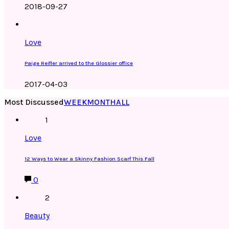
2018-09-27
Love
Paige Reifler arrived to the Glossier office
2017-04-03
Most Discussed
WEEK
MONTH
ALL
1
Love
12 Ways to Wear a Skinny Fashion Scarf This Fall
0
2
Beauty