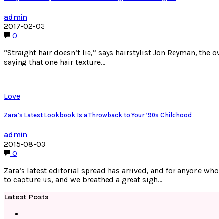
admin
2017-02-03
0
“Straight hair doesn’t lie,” says hairstylist Jon Reyman, the
saying that one hair texture…
Love
Zara’s Latest Lookbook Is a Throwback to Your ’90s Childhood
admin
2015-08-03
0
Zara’s latest editorial spread has arrived, and for anyone wh
to capture us, and we breathed a great sigh…
Latest Posts