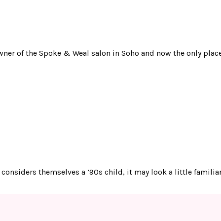
 owner of the Spoke & Weal salon in Soho and now the only place
o considers themselves a ’90s child, it may look a little famil