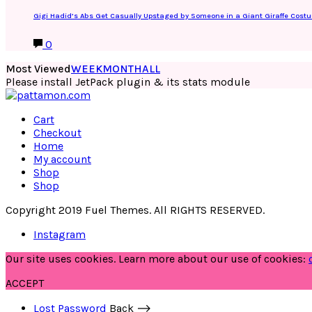
Gigi Hadid’s Abs Get Casually Upstaged by Someone in a Giant Giraffe Cost
0
Most Viewed
WEEK
MONTH
ALL
Please install JetPack plugin & its stats module
Cart
Checkout
Home
My account
Shop
Shop
Copyright 2019 Fuel Themes. All RIGHTS RESERVED.
Instagram
Our site uses cookies. Learn more about our use of cookies:
ACCEPT
Lost Password
Back ⟶