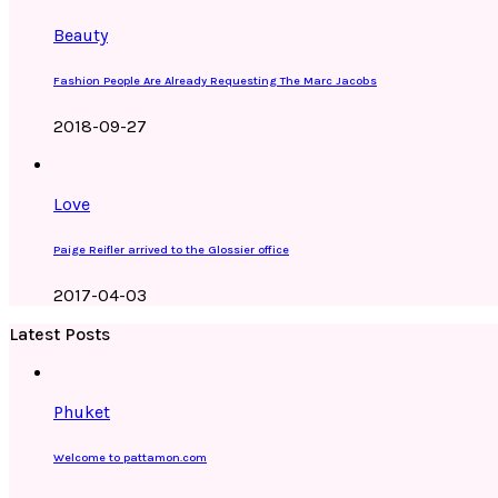
Beauty
Fashion People Are Already Requesting The Marc Jacobs
2018-09-27
Love
Paige Reifler arrived to the Glossier office
2017-04-03
Latest Posts
Phuket
Welcome to pattamon.com