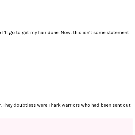
 I’ll go to get my hair done. Now, this isn’t some statement
iar. They doubtless were Thark warriors who had been sent out