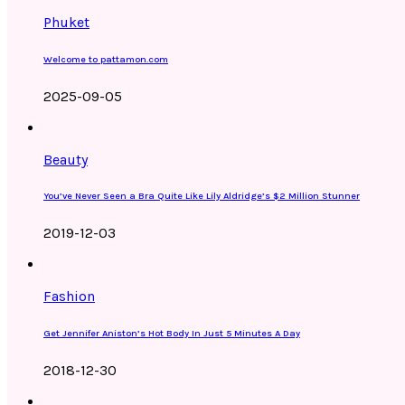
Phuket
Welcome to pattamon.com
2025-09-05
Beauty
You’ve Never Seen a Bra Quite Like Lily Aldridge’s $2 Million Stunner
2019-12-03
Fashion
Get Jennifer Aniston’s Hot Body In Just 5 Minutes A Day
2018-12-30