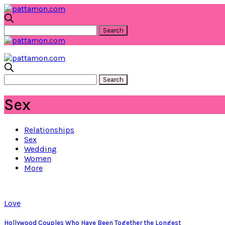
Sex
Relationships
Sex
Wedding
Women
More
Love
Hollywood Couples Who Have Been Together the Longest