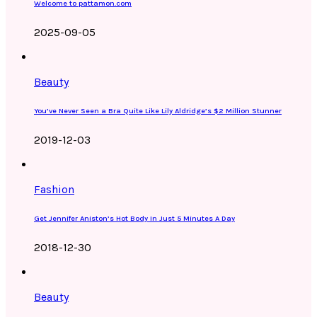
Welcome to pattamon.com
2025-09-05
Beauty
You’ve Never Seen a Bra Quite Like Lily Aldridge’s $2 Million Stunner
2019-12-03
Fashion
Get Jennifer Aniston’s Hot Body In Just 5 Minutes A Day
2018-12-30
Beauty