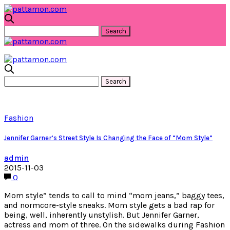
Fashion
Jennifer Garner’s Street Style Is Changing the Face of “Mom Style”
admin
2015-11-03
0
Mom style” tends to call to mind “mom jeans,” baggy tees,
and normcore-style sneaks. Mom style gets a bad rap for
being, well, inherently unstylish. But Jennifer Garner,
actress and mom of three. On the sidewalks during Fashion