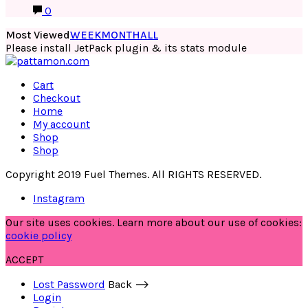
0
Most Viewed
WEEK
MONTH
ALL
Please install JetPack plugin & its stats module
Cart
Checkout
Home
My account
Shop
Shop
Copyright 2019 Fuel Themes. All RIGHTS RESERVED.
Instagram
Our site uses cookies. Learn more about our use of cookies:
cookie policy
ACCEPT
Lost Password
Back ⟶
Login