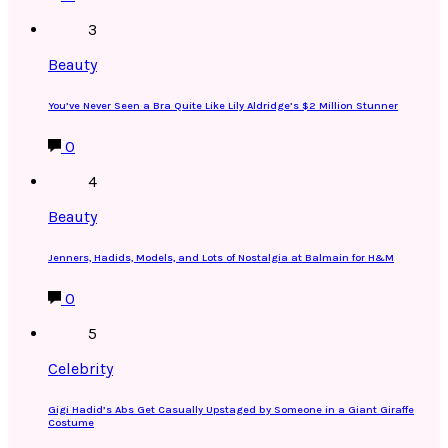
3
Beauty
You’ve Never Seen a Bra Quite Like Lily Aldridge’s $2 Million Stunner
0
4
Beauty
Jenners, Hadids, Models, and Lots of Nostalgia at Balmain for H&M
0
5
Celebrity
Gigi Hadid’s Abs Get Casually Upstaged by Someone in a Giant Giraffe
Costume