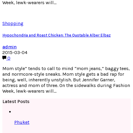
Week, lewk-wearers will…
Shopping
Hypochondria and Roast Chicken: The Quotable Alber Elbaz
admin
2015-03-04
0
Mom style” tends to call to mind “mom jeans,” baggy tees,
and normcore-style sneaks. Mom style gets a bad rap for
being, well, inherently unstylish. But Jennifer Garner,
actress and mom of three. On the sidewalks during Fashion
Week, lewk-wearers will…
Latest Posts
Phuket