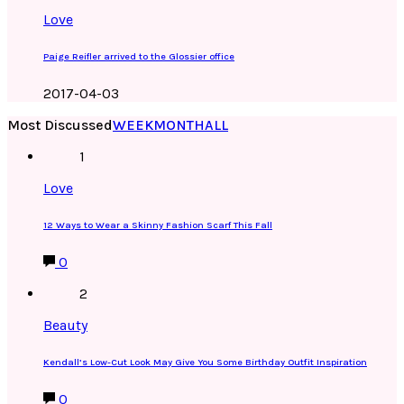
Love
Paige Reifler arrived to the Glossier office
2017-04-03
Most Discussed
WEEK
MONTH
ALL
1
Love
12 Ways to Wear a Skinny Fashion Scarf This Fall
0
2
Beauty
Kendall’s Low-Cut Look May Give You Some Birthday Outfit Inspiration
0