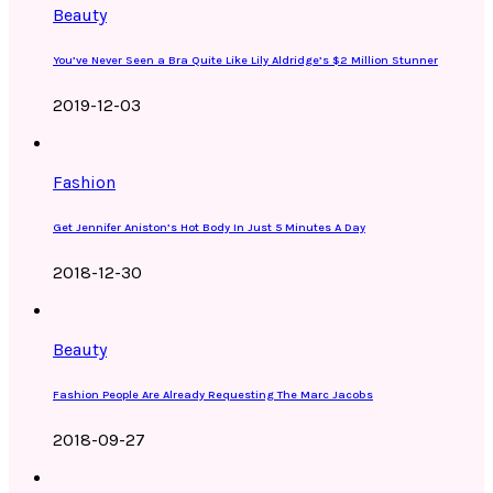
Beauty
You’ve Never Seen a Bra Quite Like Lily Aldridge’s $2 Million Stunner
2019-12-03
Fashion
Get Jennifer Aniston’s Hot Body In Just 5 Minutes A Day
2018-12-30
Beauty
Fashion People Are Already Requesting The Marc Jacobs
2018-09-27