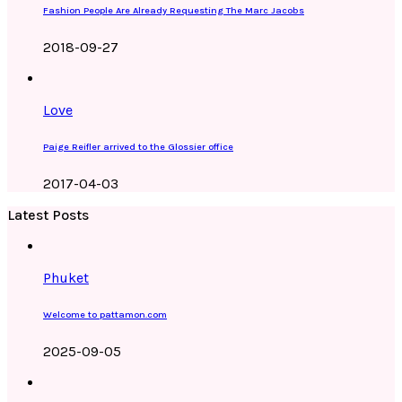
Fashion People Are Already Requesting The Marc Jacobs
2018-09-27
Love
Paige Reifler arrived to the Glossier office
2017-04-03
Latest Posts
Phuket
Welcome to pattamon.com
2025-09-05