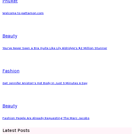
Phuket
Welcome to pattamon.com
Beauty
You’ve Never Seen a Bra Quite Like Lily Aldridge’s $2 Million Stunner
Fashion
Get Jennifer Aniston’s Hot Body In Just 5 Minutes A Day
Beauty
Fashion People Are Already Requesting The Marc Jacobs
Latest Posts