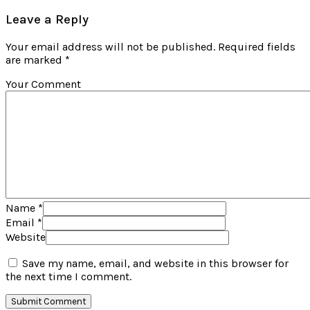
Leave a Reply
Your email address will not be published. Required fields
are marked *
Your Comment
Name
*
Email
*
Website
Save my name, email, and website in this browser for
the next time I comment.