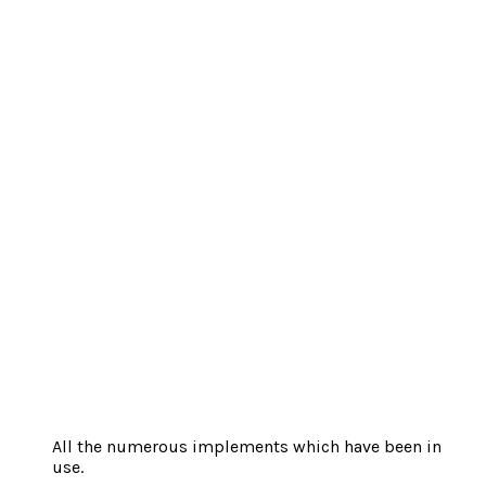
All the numerous implements which have been in
use.