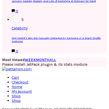
Jenners, Hadids, Models, and Lots of Nostalgia at Balmain for H&M
0
5
Celebrity
Gigi Hadid’s Abs Get Casually Upstaged by Someone in a Giant Giraffe
Costume
0
Most Viewed
WEEK
MONTH
ALL
Please install JetPack plugin & its stats module
Cart
Checkout
Home
My account
Shop
Shop