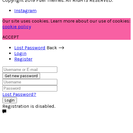
Copyright 2019 Fuel Themes. All RIGHTS RESERVED.
Instagram
Our site uses cookies. Learn more about our use of cookies:
cookie policy
ACCEPT
Lost Password
Back ⟶
Login
Register
Get new password
Lost Password?
Login
Registration is disabled.