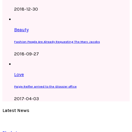
2018-12-30
Beauty
Fashion People Are Already Requesting The Marc Jacobs
2018-09-27
Love
Paige Reifler arrived to the Glossier office
2017-04-03
Latest News