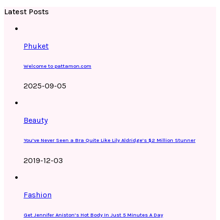
Latest Posts
Phuket
Welcome to pattamon.com
2025-09-05
Beauty
You’ve Never Seen a Bra Quite Like Lily Aldridge’s $2 Million Stunner
2019-12-03
Fashion
Get Jennifer Aniston’s Hot Body In Just 5 Minutes A Day