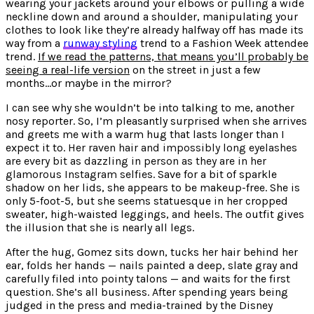
wearing your jackets around your elbows or pulling a wide
neckline down and around a shoulder, manipulating your
clothes to look like they’re already halfway off has made its
way from a
runway styling
trend to a Fashion Week attendee
trend.
If we read the patterns, that means you’ll probably be
seeing a real-life version
on the street in just a few
months…or maybe in the mirror?
I can see why she wouldn’t be into talking to me, another
nosy reporter. So, I’m pleasantly surprised when she arrives
and greets me with a warm hug that lasts longer than I
expect it to.
Her raven hair and impossibly long eyelashes
are every bit as dazzling in person as they are in her
glamorous Instagram selfies
. Save for a bit of sparkle
shadow on her lids, she appears to be makeup-free. She is
only 5-foot-5, but she seems statuesque in her cropped
sweater, high-waisted leggings, and heels. The outfit gives
the illusion that she is nearly all legs.
After the hug, Gomez sits down, tucks her hair behind her
ear, folds her hands — nails painted a deep, slate gray and
carefully filed into pointy talons — and waits for the first
question. She’s all business. After spending years being
judged in the press and media-trained by the Disney