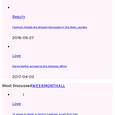
Beauty
Fashion People Are Already Requesting The Marc Jacobs
2018-09-27
Love
Paige Reifler arrived to the Glossier office
2017-04-03
Most Discussed
WEEK
MONTH
ALL
1
Love
12 Ways to Wear a Skinny Fashion Scarf This Fall