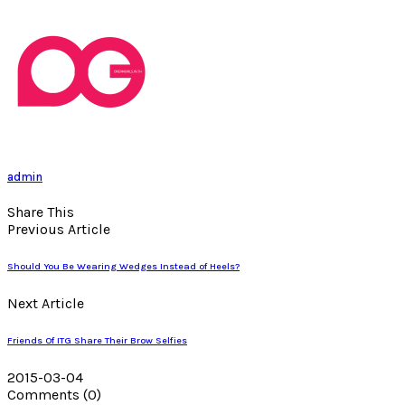
admin
Share This
Previous Article
Should You Be Wearing Wedges Instead of Heels?
Next Article
Friends Of ITG Share Their Brow Selfies
2015-03-04
Comments
(0)