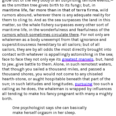
grow out of the very body of all surprising terrible events,—
as the smitten tree gives birth to its fungi; but, in
maritime life, far more than in that of terra firma
, wild
rumors abound, wherever there is any adequate reality for
them to cling to. And as the sea surpasses the land in this
matter, so the whale fishery surpasses every other sort of
maritime life, in the wonderfulness and fearfulness of the
rumors which sometimes circulate there
. For not only are
whalemen as a
body unexempt from that ignorance
and
superstitiousness hereditary to all sailors; but of all
sailors, they are by all odds the most directly brought into
contact with whatever is appallingly astonishing in the sea;
face to face they not only eye its
greatest marvels
, but, hand
to jaw, give battle to them. Alone, in such remotest waters,
that though you sailed a thousand miles, and passed a
thousand shores, you would not come to any chiseled
hearth-stone, or aught hospitable beneath that part of the
sun; in such latitudes and longitudes,
pursuing
too such a
calling as he does, the whaleman is wrapped by influences
all tending to make his fancy pregnant with many a mighty
birth.
One psychologist says she can basically
make herself orgasm in her sleep.