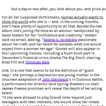
But a day or two after, you look about you, and prick yo
For all her supposed skittishness,
Gomez actually wants to
show the world
who she is — and, in the coming months,
she’ll have plenty of opportunity to do that.
Besides the new
album, she’s joining The Voice
as an advisor, handpicked by
Gwen Stefani for her “confidence and creativity,” Stefani
said via email, adding, “
Selena is incredibly
passionate
about her craft, and her talent far exceeds what one would
expect from a woman her age.” Gomez will also appear in
four upcoming movies, including a hush-hush part in
December’s financial-crisis drama The Big Short, starring
Brad Pitt and
Christian Bale
.
And, in a role that seems to be the definition of “giant
leap,” she portrays a Depression-era young mother in the
onscreen adaptation of
John Steinbeck
’s In Dubious Battle,
a performance her director (and Spring Breakers co-star)
James Franco
promises will reveal the depth of her acting
talent.
“If she were allowed to play [more] roles beyond just
teenagers with teen interests, she would show her innate