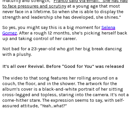
maturity and strength,”
Franco said via email. “She has had
to face pressures and scrutiny
at a young age that most
never face in a lifetime. So when she is able to display the
strength and leadership she has developed, she shines.”
So yes, you might say this is a big moment for
Selena
Gomez
. After a rough 12 months, she’s picking herself back
up and taking control of her career.
Not bad for a 23-year-old who got her big break dancing
with a plushy.
It’s all over Revival. Before “Good for You” was released
The video to that song features her rolling around on a
couch, the floor, and in the shower. The artwork for the
album’s cover is a black-and-white
portrait of her sitting
cross-legged and topless
, staring into the camera. It’s not a
come-hither stare. The expression seems to say, with self-
assured attitude,
“Yeah…what?”