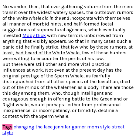
No wonder, then, that ever gathering volume from the mere
transit over the widest watery spaces, the outblown rumors
of the
White Whale did in the end incorporate
with themselves
all manner of morbid hints, and half-formed foetal
suggestions of supernatural agencies, which eventually
invested
Moby Dick
with new terrors unborrowed from
anything that visibly appears. So that in many cases such a
panic did he finally strike, that
few who by those rumors, at
least, had heard of the White Whale
, few of those hunters
were willing to encounter the perils of his jaw.
But there were still other and more vital practical
influences at work.
Not even at the present day has the
original prestige
of the Sperm Whale, as fearfully
distinguished from all other species of the leviathan, died
out of the minds of the whalemen as a body. There are those
this day among them, who, though intelligent and
courageous enough in offering battle to the Greenland or
Right whale, would perhaps—either from professional
inexperience, or incompetency, or timidity, decline a
contest with the Sperm Whale.
Tags
changing the face
jennifer garner
mom style
street
style