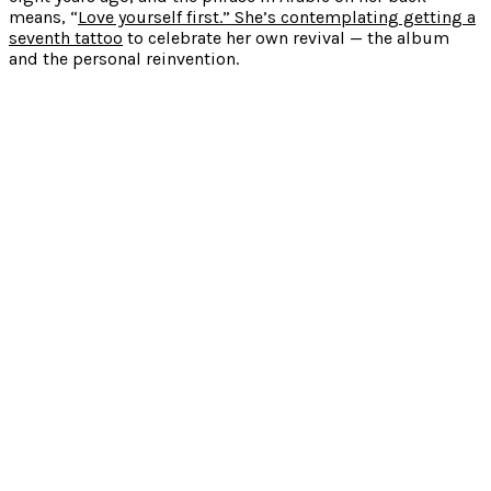
means, “
Love yourself first.” She’s contemplating getting a
seventh tattoo
to celebrate her own revival — the album
and the personal reinvention.