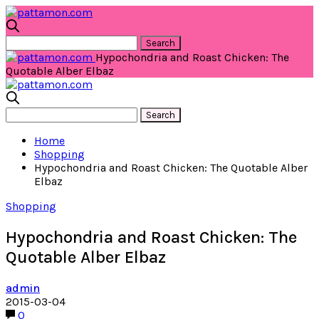
Hypochondria and Roast Chicken: The
Quotable Alber Elbaz
Home
Shopping
Hypochondria and Roast Chicken: The Quotable Alber
Elbaz
Shopping
Hypochondria and Roast Chicken: The
Quotable Alber Elbaz
admin
2015-03-04
0