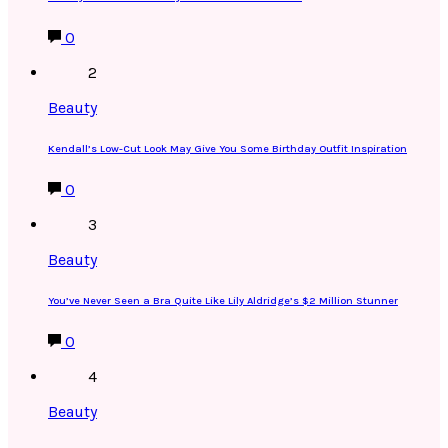
0
2
Beauty
Kendall’s Low-Cut Look May Give You Some Birthday Outfit Inspiration
0
3
Beauty
You’ve Never Seen a Bra Quite Like Lily Aldridge’s $2 Million Stunner
0
4
Beauty