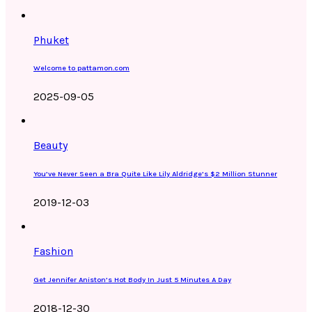
Phuket
Welcome to pattamon.com
2025-09-05
Beauty
You’ve Never Seen a Bra Quite Like Lily Aldridge’s $2 Million Stunner
2019-12-03
Fashion
Get Jennifer Aniston’s Hot Body In Just 5 Minutes A Day
2018-12-30