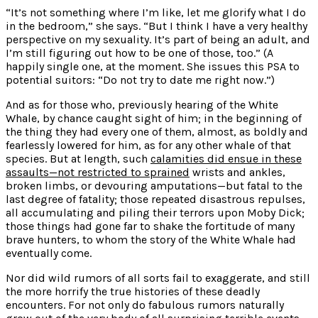
“It’s not something where I’m like, let me glorify
what I do
in the bedroom,” she says. “But I think I have a very healthy
perspective
on my sexuality. It’s part of being an adult, and
I’m still figuring out how to be one of those, too.” (A
happily single one, at the moment. She issues this PSA to
potential suitors: “Do not try to date me right now.”)
And as for those who, previously hearing of the White
Whale, by chance caught sight of him; in the beginning of
the thing they had every one of them, almost, as boldly and
fearlessly lowered for him, as for any other whale of that
species. But at length, such
calamities did ensue in these
assaults—not restricted to sprained
wrists and ankles,
broken limbs, or devouring amputations—but fatal to the
last degree of fatality; those repeated disastrous repulses,
all accumulating and piling their terrors upon Moby Dick;
those things had gone far to shake the fortitude of many
brave hunters, to whom the story of the White Whale had
eventually come.
Nor did wild rumors of all sorts fail to exaggerate, and still
the more horrify the true histories of these deadly
encounters. For not only do fabulous rumors naturally