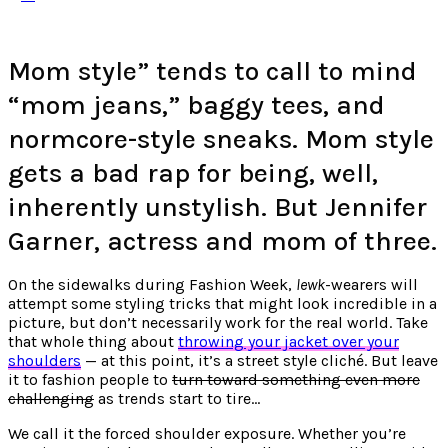
Mom style” tends to call to mind
“mom jeans,” baggy tees, and
normcore-style sneaks. Mom style
gets a bad rap for being, well,
inherently unstylish. But Jennifer
Garner, actress and mom of three.
On the sidewalks during Fashion Week,
lewk
-wearers will
attempt some styling tricks that might look incredible in a
picture, but don’t necessarily work for the real world. Take
that whole thing about
throwing your jacket over your
shoulders
— at this point, it’s a street style cliché. But leave
it to fashion people to
turn toward something even more
challenging
as trends start to tire…
We call it the forced shoulder exposure. Whether you’re