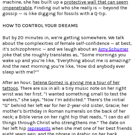
machine, she has built up a
protective wall that can seem
impenetrable
. Finding out who she really is — beyond the
gossip — is like digging for fossils with a Q-tip.
HOW TO CONTROL YOUR DREAMS
But by 20 minutes in, we’re getting somewhere. We talk
about the complexities of female self-confidence — at best,
it’s schizophrenic — and we laugh about an
Amy Schumer
joke that she roughly translates as, “Some mornings you
wake up and you’re like, ‘Everything about me is amazing!’
And the next morning you’re like, ‘How did anybody ever
sleep with me?’”
After an hour,
Selena Gomez is giving me a tour of her
tattoos
. There are six in all: a tiny music note on her right
wrist was her first. “I wanted something small to test the
waters,” she says. “Now I’m addicted.” There’s the initial
“G” behind her left ear for her 2-year-old sister, Gracie; her
mother’s birthday in Roman numerals on the back of her
neck; a Bible verse on her right hip that reads, “I can do all
things through Christ who strengthens me.” The date on
her left hip
represents
when she met one of her best friends
eight years ago, and the phrase in Arabic on her back