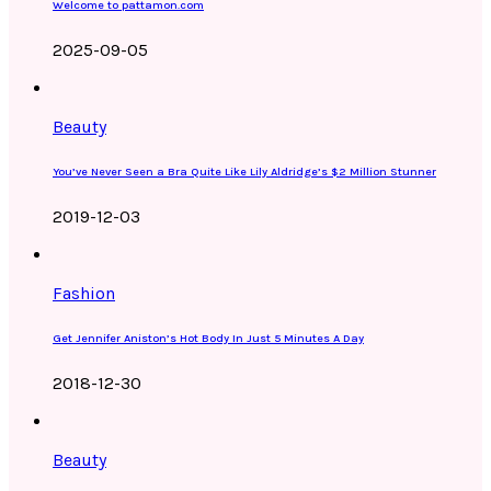
Welcome to pattamon.com
2025-09-05
Beauty
You’ve Never Seen a Bra Quite Like Lily Aldridge’s $2 Million Stunner
2019-12-03
Fashion
Get Jennifer Aniston’s Hot Body In Just 5 Minutes A Day
2018-12-30
Beauty