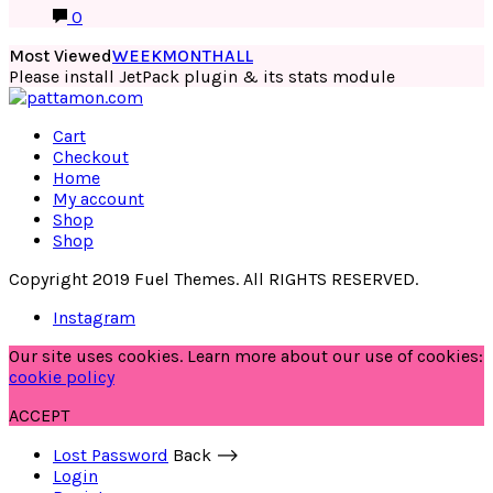
0
Most Viewed
WEEK
MONTH
ALL
Please install JetPack plugin & its stats module
Cart
Checkout
Home
My account
Shop
Shop
Copyright 2019 Fuel Themes. All RIGHTS RESERVED.
Instagram
Our site uses cookies. Learn more about our use of cookies:
cookie policy
ACCEPT
Lost Password
Back ⟶
Login