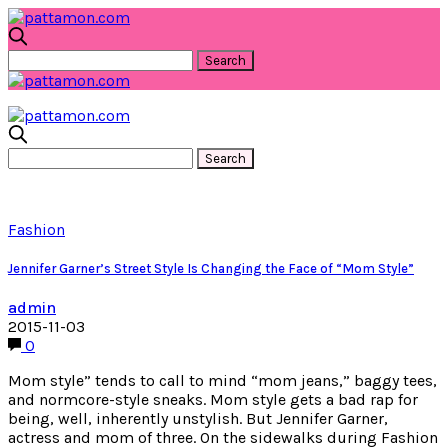
Fashion
Jennifer Garner’s Street Style Is Changing the Face of “Mom Style”
admin
2015-11-03
0
Mom style” tends to call to mind “mom jeans,” baggy tees,
and normcore-style sneaks. Mom style gets a bad rap for
being, well, inherently unstylish. But Jennifer Garner,
actress and mom of three. On the sidewalks during Fashion