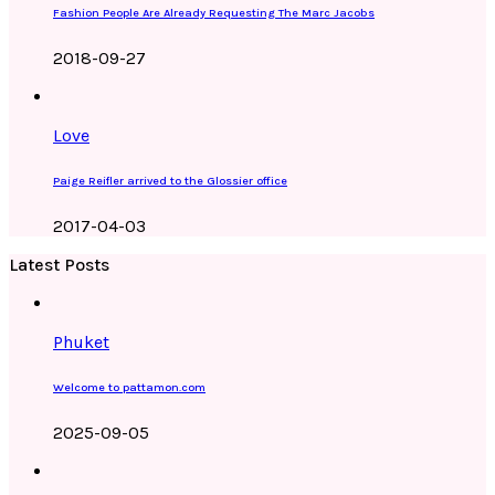
Fashion People Are Already Requesting The Marc Jacobs
2018-09-27
Love
Paige Reifler arrived to the Glossier office
2017-04-03
Latest Posts
Phuket
Welcome to pattamon.com
2025-09-05