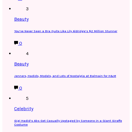
3
Beauty
You’ve Never Seen a Bra Quite Like Lily Aldridge’s $2 Million Stunner
0
4
Beauty
Jenners, Hadids, Models, and Lots of Nostalgia at Balmain for H&M
0
5
Celebrity
Gigi Hadid’s Abs Get Casually Upstaged by Someone in a Giant Giraffe
Costume