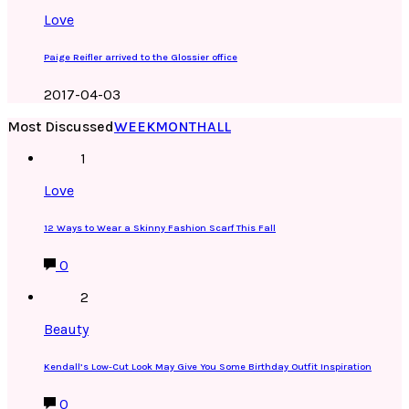
Love
Paige Reifler arrived to the Glossier office
2017-04-03
Most Discussed
WEEK
MONTH
ALL
1
Love
12 Ways to Wear a Skinny Fashion Scarf This Fall
0
2
Beauty
Kendall’s Low-Cut Look May Give You Some Birthday Outfit Inspiration
0