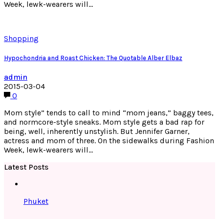
Week, lewk-wearers will…
Shopping
Hypochondria and Roast Chicken: The Quotable Alber Elbaz
admin
2015-03-04
0
Mom style” tends to call to mind “mom jeans,” baggy tees,
and normcore-style sneaks. Mom style gets a bad rap for
being, well, inherently unstylish. But Jennifer Garner,
actress and mom of three. On the sidewalks during Fashion
Week, lewk-wearers will…
Latest Posts
Phuket