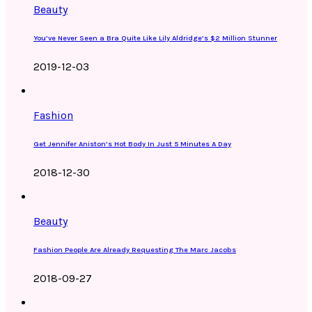
Beauty
You’ve Never Seen a Bra Quite Like Lily Aldridge’s $2 Million Stunner
2019-12-03
Fashion
Get Jennifer Aniston’s Hot Body In Just 5 Minutes A Day
2018-12-30
Beauty
Fashion People Are Already Requesting The Marc Jacobs
2018-09-27