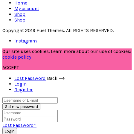
Home
My account
Shop
Shop
Copyright 2019 Fuel Themes. All RIGHTS RESERVED.
Instagram
Our site uses cookies. Learn more about our use of cookies:
cookie policy
ACCEPT
Lost Password
Back ⟶
Login
Register
Get new password
Lost Password?
Login