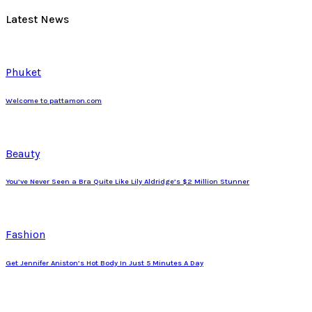
Latest News
Phuket
Welcome to pattamon.com
Beauty
You’ve Never Seen a Bra Quite Like Lily Aldridge’s $2 Million Stunner
Fashion
Get Jennifer Aniston’s Hot Body In Just 5 Minutes A Day