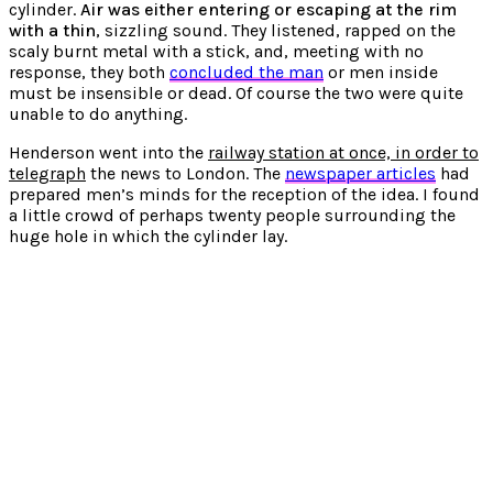
cylinder.
Air was either entering or escaping at the rim
with a thin
, sizzling sound. They listened, rapped on the
scaly burnt metal with a stick, and, meeting with no
response, they both
concluded the man
or men inside
must be insensible or dead. Of course the two were quite
unable to do anything.
Henderson went into the
railway station at once, in order to
telegraph
the news to London. The
newspaper articles
had
prepared men’s minds for the reception of the idea. I found
a little crowd of perhaps twenty people surrounding the
huge hole in which the cylinder lay.