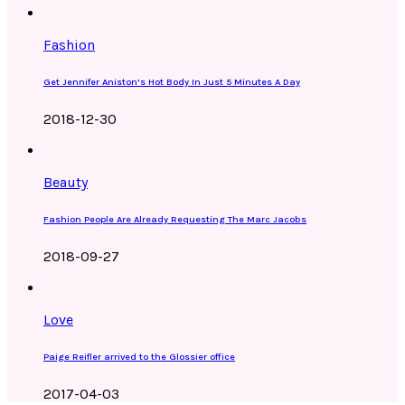
Fashion
Get Jennifer Aniston’s Hot Body In Just 5 Minutes A Day
2018-12-30
Beauty
Fashion People Are Already Requesting The Marc Jacobs
2018-09-27
Love
Paige Reifler arrived to the Glossier office
2017-04-03