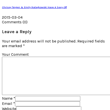
Chrissy Teigen & Emily Ratajkowski Have A Sexy-Off
2015-03-04
Comments
(0)
Leave a Reply
Your email address will not be published. Required fields
are marked *
Your Comment
Name
*
Email
*
Website