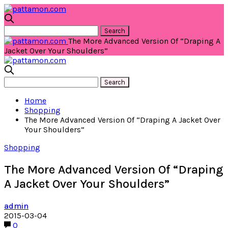
The More Advanced Version Of “Draping A
Jacket Over Your Shoulders”
Home
Shopping
The More Advanced Version Of “Draping A Jacket Over
Your Shoulders”
Shopping
The More Advanced Version Of “Draping
A Jacket Over Your Shoulders”
admin
2015-03-04
0