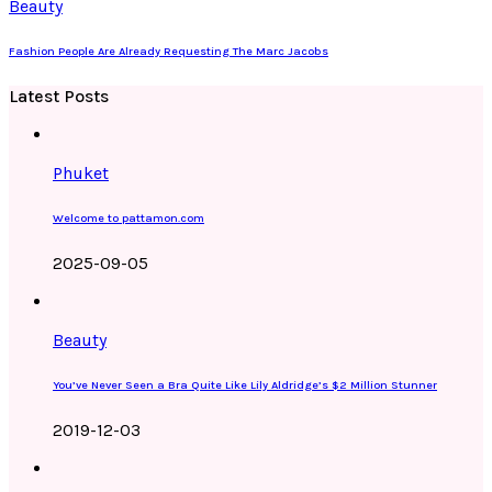
Beauty
Fashion People Are Already Requesting The Marc Jacobs
Latest Posts
Phuket
Welcome to pattamon.com
2025-09-05
Beauty
You’ve Never Seen a Bra Quite Like Lily Aldridge’s $2 Million Stunner
2019-12-03