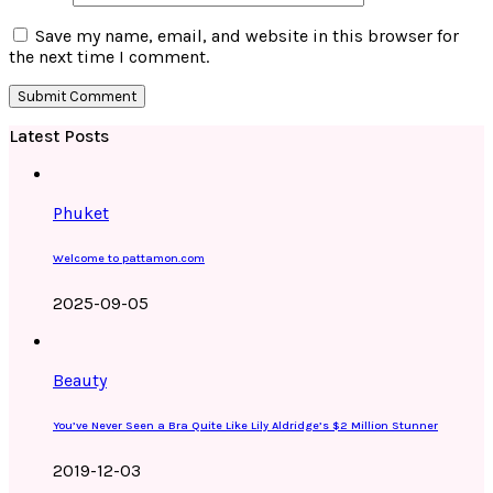
Save my name, email, and website in this browser for
the next time I comment.
Latest Posts
Phuket
Welcome to pattamon.com
2025-09-05
Beauty
You’ve Never Seen a Bra Quite Like Lily Aldridge’s $2 Million Stunner
2019-12-03