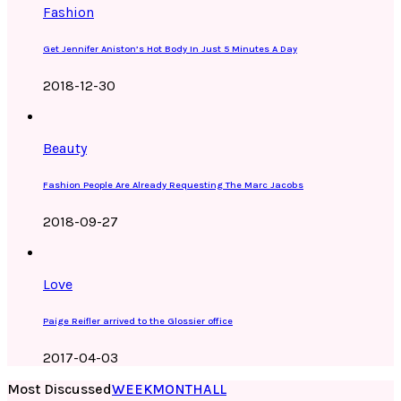
Fashion
Get Jennifer Aniston’s Hot Body In Just 5 Minutes A Day
2018-12-30
Beauty
Fashion People Are Already Requesting The Marc Jacobs
2018-09-27
Love
Paige Reifler arrived to the Glossier office
2017-04-03
Most Discussed
WEEK
MONTH
ALL