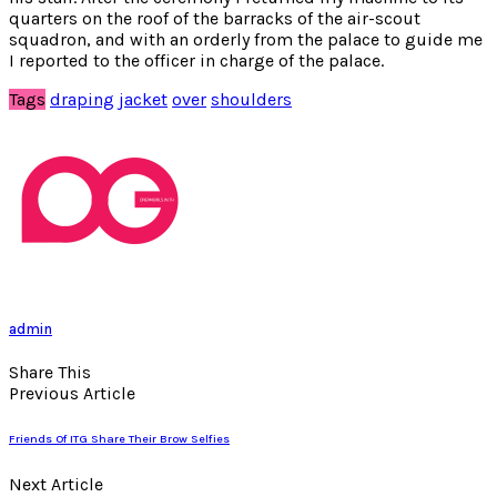
quarters on the roof of the barracks of the air-scout
squadron, and with an orderly from the palace to guide me
I reported to the officer in charge of the palace.
Tags
draping
jacket
over
shoulders
admin
Share This
Previous Article
Friends Of ITG Share Their Brow Selfies
Next Article