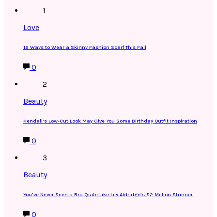
1
Love
12 Ways to Wear a Skinny Fashion Scarf This Fall
0
2
Beauty
Kendall’s Low-Cut Look May Give You Some Birthday Outfit Inspiration
0
3
Beauty
You’ve Never Seen a Bra Quite Like Lily Aldridge’s $2 Million Stunner
0