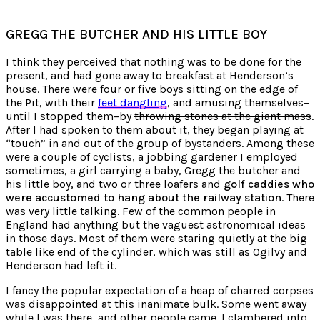
GREGG THE BUTCHER AND HIS LITTLE BOY
I think they perceived that nothing was to be done for the
present, and had gone away to breakfast at Henderson’s
house. There were four or five boys sitting on the edge of
the Pit, with their
feet dangling
, and amusing themselves–
until I stopped them–by
throwing stones at the giant mass
.
After I had spoken to them about it, they began playing at
“touch” in and out of the group of bystanders. Among these
were a couple of cyclists, a jobbing gardener I employed
sometimes, a girl carrying a baby, Gregg the butcher and
his little boy, and two or three loafers and
golf caddies who
were accustomed to hang about the railway station
. There
was very little talking. Few of the common people in
England had anything but the vaguest astronomical ideas
in those days. Most of them were staring quietly at the big
table like end of the cylinder, which was still as Ogilvy and
Henderson had left it.
I fancy the popular expectation of a heap of charred corpses
was disappointed at this inanimate bulk. Some went away
while I was there, and other people came. I clambered into