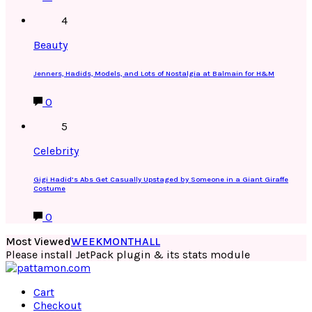
4
Beauty
Jenners, Hadids, Models, and Lots of Nostalgia at Balmain for H&M
0
5
Celebrity
Gigi Hadid’s Abs Get Casually Upstaged by Someone in a Giant Giraffe
Costume
0
Most Viewed
WEEK
MONTH
ALL
Please install JetPack plugin & its stats module
Cart
Checkout