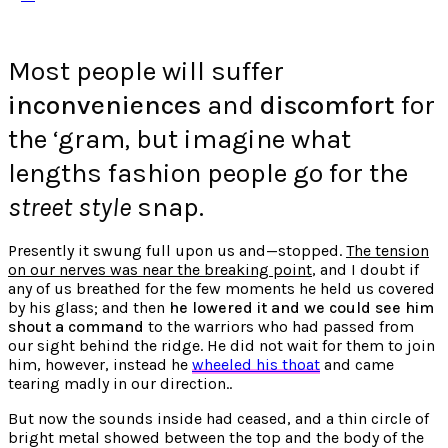
Most people will suffer
inconveniences
and
discomfort
for
the ‘gram, but imagine what
lengths fashion people go for the
street style
snap.
Presently it swung full upon us and—stopped.
The tension
on our nerves was near the breaking point
, and I doubt if
any of us breathed for the few moments he held us covered
by his glass; and then
he lowered it and we could see him
shout a command
to the warriors who had passed from
our sight behind the ridge. He did not wait for them to join
him, however, instead he
wheeled his thoat
and came
tearing madly in our direction..
But now the sounds inside had ceased, and a thin circle of
bright metal showed between the top and the body of the