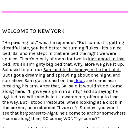
WELCOME TO NEW YORK
“He pays reg’lar,” was the rejoinder. “But come, it’s getting
dreadful late, you had better be turning flukes—it’s a nice
bed; Sal and me slept in that ere bed the night we were
spliced. There’s plenty of room for two to
kick about in that
bed; it’s an almighty
big bed that. Why, afore we give it up,
Sal used to put our
Sam and little Johnny in the foot of it.
But I got a dreaming and sprawling about one night, and
somehow, Sam got pitched on the
floor
, and came near
breaking his arm. Arter that, Sal said it wouldn’t do. Come
along here, I’ll give ye a glim in a jiffy;” and so saying he
lighted a candle and held it towards me, offering to lead
the way. But I stood irresolute;
when looking at a clock in
the corner, he exclaimed
“I vum it’s Sunday—you won’t
see that
harpooneer to-night
; he’s come to anchor somewhere
—come along then; DO come; WON’T ye come?”