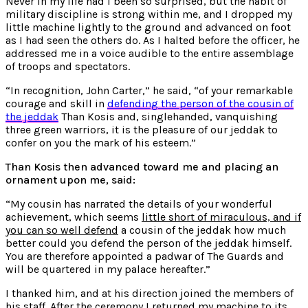
Never in my life had I been so surprised, but the habit of
military discipline is strong within me, and I dropped my
little machine lightly to the ground and advanced on foot
as I had seen the others do. As I halted before the officer, he
addressed me in a voice audible to the entire assemblage
of troops and spectators.
“In recognition, John Carter,” he said, “of your remarkable
courage and skill in
defending the person of the cousin of
the jeddak
Than Kosis and, singlehanded, vanquishing
three green warriors, it is the pleasure of our jeddak to
confer on you the mark of his esteem.”
Than Kosis then advanced toward me and placing an
ornament upon me, said:
“My cousin has narrated the details of your wonderful
achievement, which seems
little short of miraculous, and if
you can so well defend
a cousin of the jeddak how much
better could you defend the person of the jeddak himself.
You are therefore appointed a padwar of The Guards and
will be quartered in my palace hereafter.”
I thanked him, and at his direction joined the members of
his staff. After the ceremony I returned my machine to its