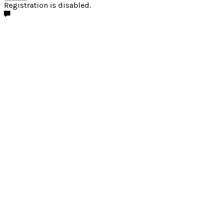
Registration is disabled.