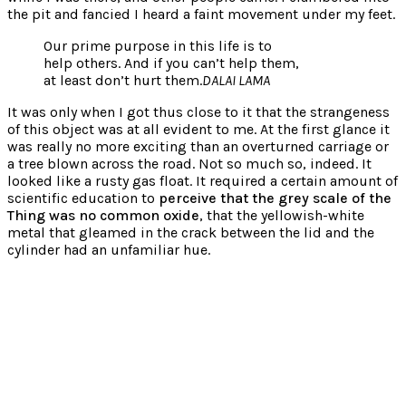
the pit and fancied I heard a faint movement under my feet.
Our prime purpose in this life is to
help others. And if you can’t help them,
at least don’t hurt them.
DALAI LAMA
It was only when I got thus close to it that the strangeness
of this object was at all evident to me. At the first glance it
was really no more exciting than an overturned carriage or
a tree blown across the road. Not so much so, indeed. It
looked like a rusty gas float. It required a certain amount of
scientific education to
perceive that the grey scale of the
Thing was no common oxide
, that the yellowish-white
metal that gleamed in the crack between the lid and the
cylinder had an unfamiliar hue.